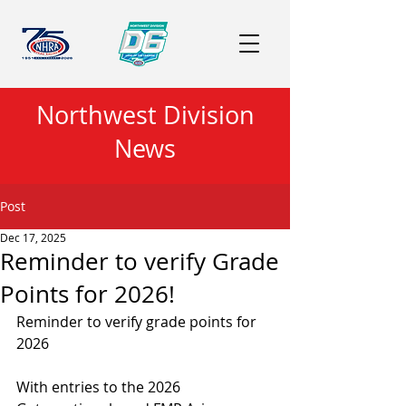
Northwest Division
News
Post
Dec 17, 2025
Reminder to verify Grade
Points for 2026!
Reminder to verify grade points for 
2026
With entries to the 2026 