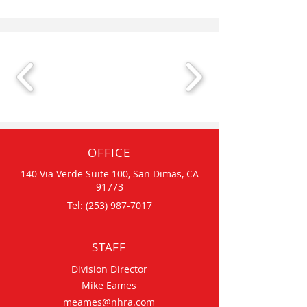
OFFICE
140 Via Verde Suite 100, San Dimas, CA
91773
Tel:
(253) 987-7017
STAFF
Division Director
Mike Eames
meames@nhra.com