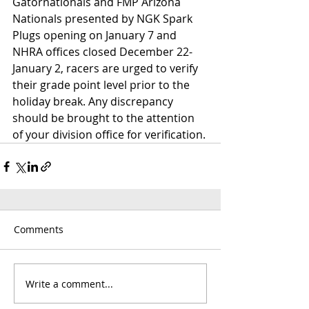
Gatornationals and FMP Arizona 
Nationals presented by NGK Spark 
Plugs opening on January 7 and 
NHRA offices closed December 22-
January 2, racers are urged to verify 
their grade point level prior to the 
holiday break. Any discrepancy 
should be brought to the attention 
of your division office for verification.
Comments
Write a comment...