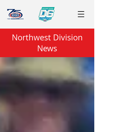
Northwest Division
News