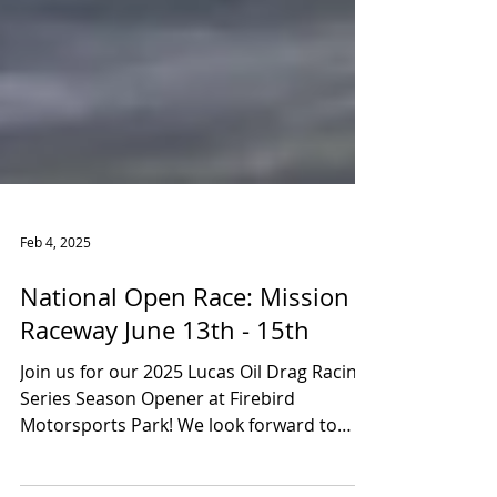
Feb 4, 2025
National Open Race: Mission
Raceway June 13th - 15th
Join us for our 2025 Lucas Oil Drag Racing
Series Season Opener at Firebird
Motorsports Park! We look forward to