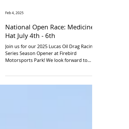
Feb 4, 2025
National Open Race: Medicine
Hat July 4th - 6th
Join us for our 2025 Lucas Oil Drag Racing
Series Season Opener at Firebird
Motorsports Park! We look forward to
seeing all of our...