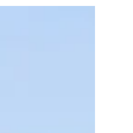
seeing all of our...