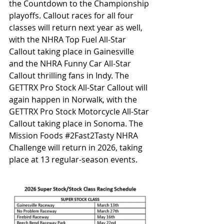
the Countdown to the Championship 
playoffs. Callout races for all four 
classes will return next year as well, 
with the NHRA Top Fuel All-Star 
Callout taking place in Gainesville 
and the NHRA Funny Car All-Star 
Callout thrilling fans in Indy. The 
GETTRX Pro Stock All-Star Callout will 
again happen in Norwalk, with the 
GETTRX Pro Stock Motorcycle All-Star 
Callout taking place in Sonoma. The 
Mission Foods 
#2Fast2Tasty
 NHRA 
Challenge will return in 2026, taking 
place at 13 regular-season events.