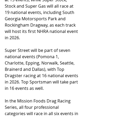
Stock and Super Gas will all race at 
19 national events, including South 
Georgia Motorsports Park and 
Rockingham Dragway, as each track 
will host its first NHRA national event 
in 2026.
Super Street will be part of seven 
national events (Pomona 1, 
Charlotte, Epping, Norwalk, Seattle, 
Brainerd and Dallas), with Top 
Dragster racing at 16 national events 
in 2026. Top Sportsman will take part 
in 16 events as well.
In the Mission Foods Drag Racing 
Series, all four professional 
categories will race in all six events in 