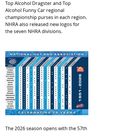
Top Alcohol Dragster and Top 
Alcohol Funny Car regional 
championship purses in each region. 
NHRA also released new logos for 
the seven NHRA divisions.
The 2026 season opens with the 57th 