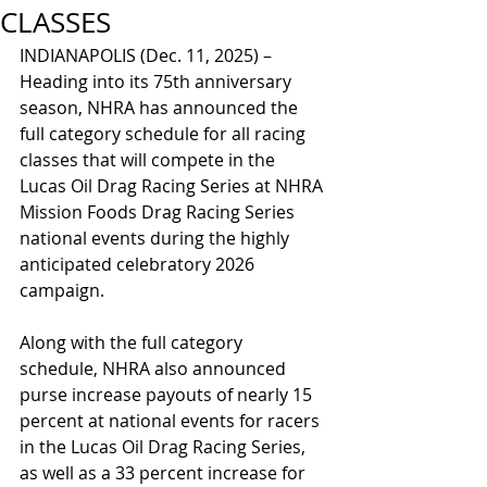
CLASSES
INDIANAPOLIS (Dec. 11, 2025) – 
Heading into its 75th anniversary 
season, NHRA has announced the 
full category schedule for all racing 
classes that will compete in the 
Lucas Oil Drag Racing Series at NHRA 
Mission Foods Drag Racing Series 
national events during the highly 
anticipated celebratory 2026 
campaign.
Along with the full category 
schedule, NHRA also announced 
purse increase payouts of nearly 15 
percent at national events for racers 
in the Lucas Oil Drag Racing Series, 
as well as a 33 percent increase for 