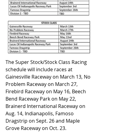
The Super Stock/Stock Class Racing 
schedule will include races at 
Gainesville Raceway on March 13, No 
Problem Raceway on March 27, 
Firebird Raceway on May 16, Beech 
Bend Raceway Park on May 22, 
Brainerd International Raceway on 
Aug. 14, Indianapolis, Famoso 
Dragstrip on Sept. 26 and Maple 
Grove Raceway on Oct. 23.