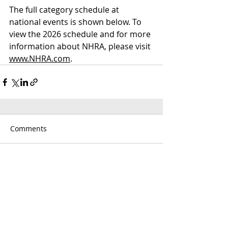
The full category schedule at 
national events is shown below. To 
view the 2026 schedule and for more 
information about NHRA, please visit 
www.NHRA.com
.
Comments
Write a comment...