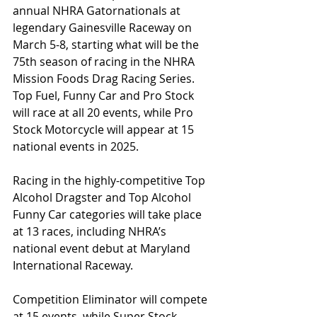
annual NHRA Gatornationals at 
legendary Gainesville Raceway on 
March 5-8, starting what will be the 
75th season of racing in the NHRA 
Mission Foods Drag Racing Series. 
Top Fuel, Funny Car and Pro Stock 
will race at all 20 events, while Pro 
Stock Motorcycle will appear at 15 
national events in 2025.
Racing in the highly-competitive Top 
Alcohol Dragster and Top Alcohol 
Funny Car categories will take place 
at 13 races, including NHRA’s 
national event debut at Maryland 
International Raceway.
Competition Eliminator will compete 
at 15 events, while Super Stock, 