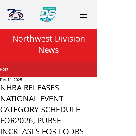
Northwest Division
News
Post
Dec 11, 2025
NHRA RELEASES
NATIONAL EVENT
CATEGORY SCHEDULE
FOR2026, PURSE
INCREASES FOR LODRS