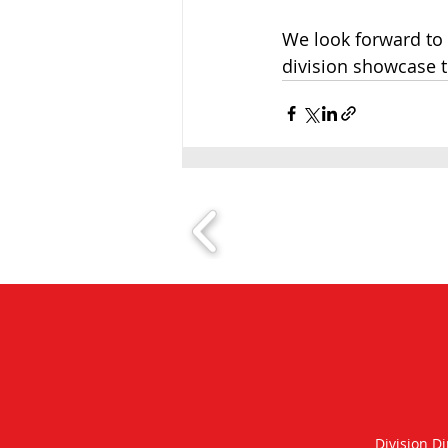
We look forward to 
division showcase th
Division Di