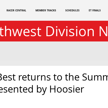
RACER CENTRAL
MEMBER TRACKS
SCHEDULES
ET FINALS
thwest Division 
Best returns to the Summ
resented by Hoosier