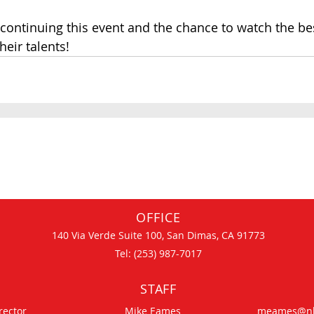
continuing this event and the chance to watch the bes
eir talents!   
OFFICE
140 Via Verde Suite 100, San Dimas, CA 91773
Tel: (253) 987-7017
STAFF
rector
Mike Eames
meames@nh