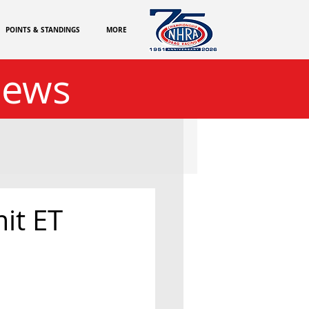
POINTS & STANDINGS
MORE
News
it ET