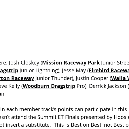
re: 
Josh Closkey (
Mission Raceway Park
 Junior Stree
agstrip
 Junior Lightning), Jesse May (
Firebird Racew
ton Raceway
 Junior Thunder), Justin Cooper (
Walla 
eve Kelly (
Woodburn Dragstrip
 Pro), Derrick Jackson (
an
in each member track’s points can participate in this 
sn’t attend the Summit ET Finals presented by Hoosie
insert a substitute.  This is Best on Best, not Best o