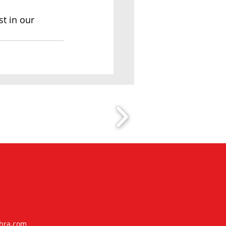
t in our 
ra.com