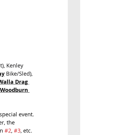
t), Kenley 
ay
 Bike/Sled), 
Walla Drag 
Woodburn 
special event.  
r, the 
n 
#2
, 
#3
, etc.