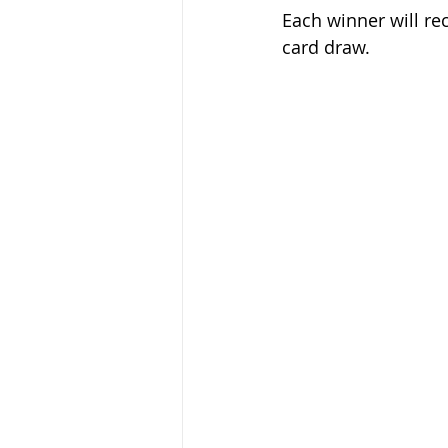
Each winner will re
card draw. 