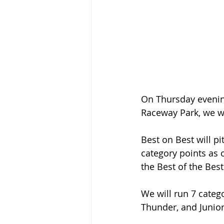
On Thursday evenin
Raceway Park, we wi
Best on Best will p
category points as 
the Best of the Best
We will run 7 catego
Thunder, and Junior 