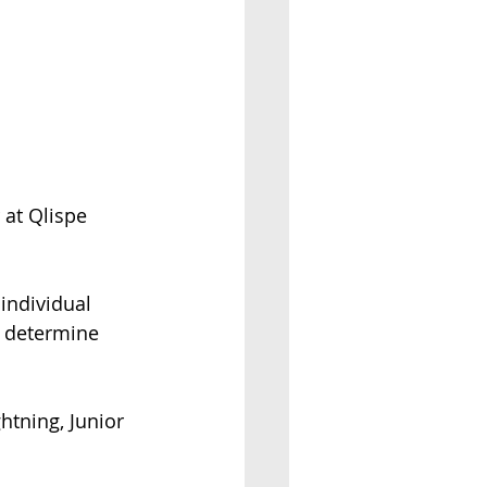
at Qlispe 
 individual 
o determine 
htning, Junior 