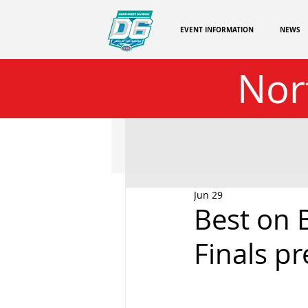
EVENT INFORMATION
NEWS
Nor
Jun 29
Best on 
Finals p