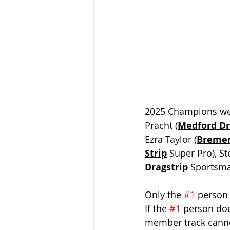
2025 Champions we
Pracht (
Medford Dr
Ezra Taylor (
Bremer
Strip
 Super Pro), St
Dragstrip
 Sportsm
Only the 
#1
 person 
If the 
#1
 person doe
member track cannot 