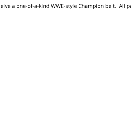
ceive a one-of-a-kind WWE-style Champion belt.  All pa