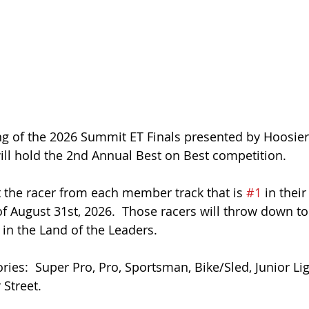
g of the 2026 Summit ET Finals presented by Hoosier 
ll hold the 2nd Annual Best on Best competition. 
it the racer from each member track that is 
#1
 in their
of August 31st, 2026.  Those racers will throw down t
 in the Land of the Leaders. 
ries:  Super Pro, Pro, Sportsman, Bike/Sled, Junior Lig
Street. 