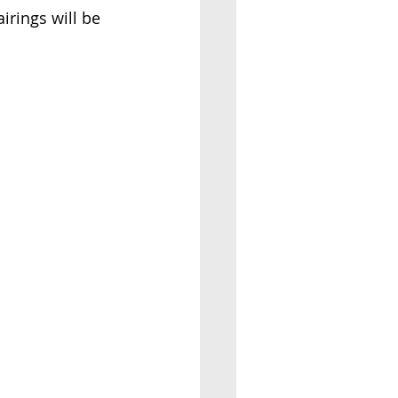
irings will be 