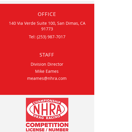
OFFICE
140 Via Verde Suite 100, San Dimas, CA
91773
Tel:
(253) 987-7017
STAFF
Division Director
Mike Eames
meames@nhra.com