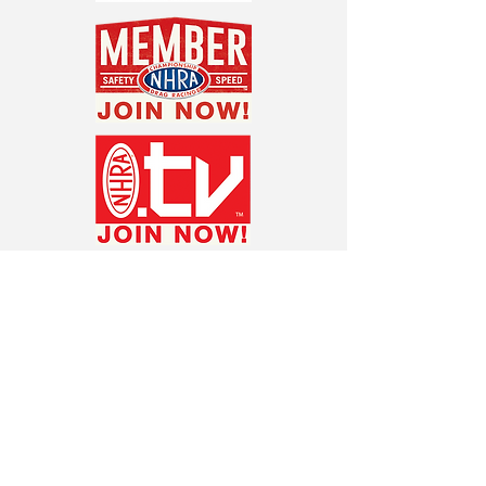
ABOUT THE NHRA