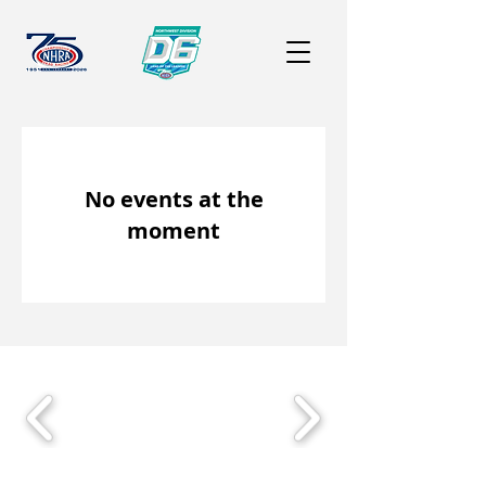
No events at the
moment